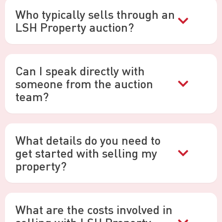
Who typically sells through an
LSH Property auction?
Can I speak directly with
someone from the auction
team?
What details do you need to
get started with selling my
property?
What are the costs involved in