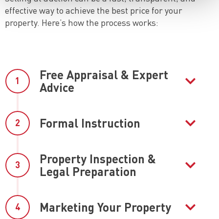
effective way to achieve the best price for your
property. Here’s how the process works:
Free Appraisal & Expert
1
Advice
Formal Instruction
2
Property Inspection &
3
Legal Preparation
Marketing Your Property
4