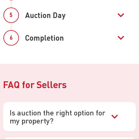
Auction Day
5
Completion
6
FAQ for Sellers
Is auction the right option for
my property?