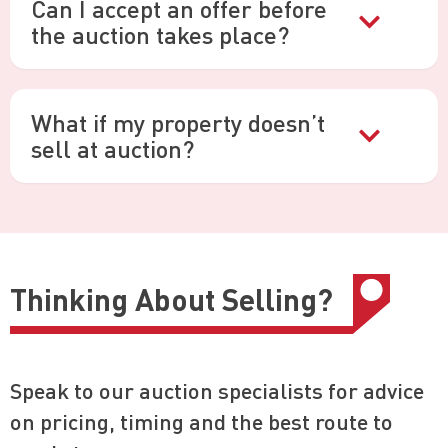
Can I accept an offer before
the auction takes place?
What if my property doesn’t
sell at auction?
Thinking About Selling?
Speak to our auction specialists for advice
on pricing, timing and the best route to