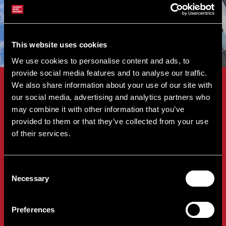
This website uses cookies
We use cookies to personalise content and ads, to
provide social media features and to analyse our traffic.
We also share information about your use of our site with
Downloadable Guides
our social media, advertising and analytics partners who
may combine it with other information that you’ve
provided to them or that they’ve collected from your use
of their services.
Thinking about selling through auction?
Download our guides to learn more about the
Consent
benefits of auction sales and what to expect
Necessary
Selection
throughout the selling process.
Preferences