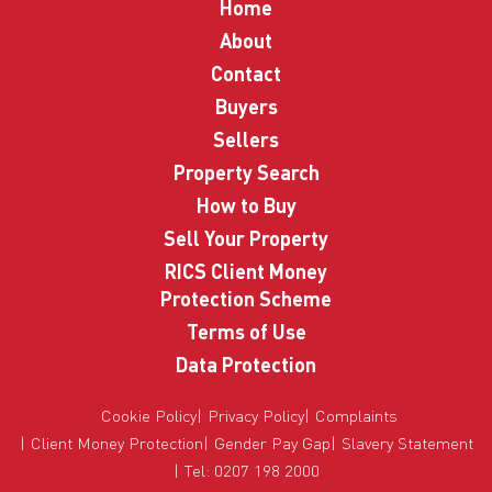
Home
About
Contact
Buyers
Sellers
Property Search
How to Buy
Sell Your Property
RICS Client Money
Protection Scheme
Terms of Use
Data Protection
Cookie Policy
Privacy Policy
Complaints
Client Money Protection
Gender Pay Gap
Slavery Statement
Tel: 0207 198 2000