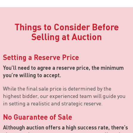
Things to Consider Before
Selling at Auction
Setting a Reserve Price
You’ll need to agree a reserve price, the minimum
you’re willing to accept.
While the final sale price is determined by the
highest bidder, our experienced team will guide you
in setting a realistic and strategic reserve.
No Guarantee of Sale
Although auction offers a high success rate, there’s