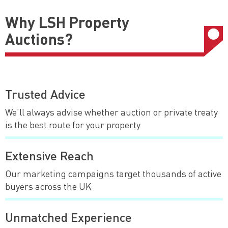
Why LSH Property
Auctions?
Trusted Advice
We’ll always advise whether auction or private treaty
is the best route for your property
Extensive Reach
Our marketing campaigns target thousands of active
buyers across the UK
Unmatched Experience