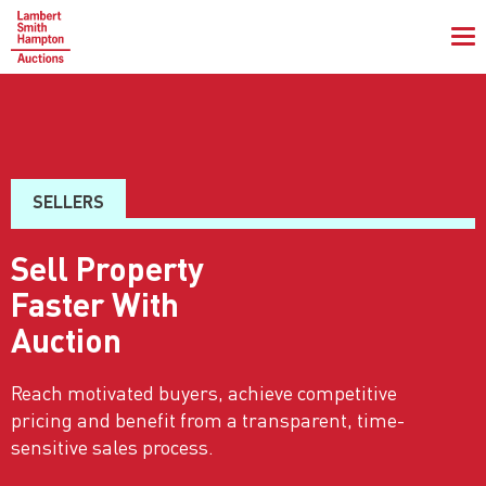
To
na
SELLERS
Sell Property
Faster With
Auction
Reach motivated buyers, achieve competitive
pricing and benefit from a transparent, time-
sensitive sales process.