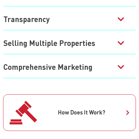
Transparency
Selling Multiple Properties
Comprehensive Marketing
How Does It Work?