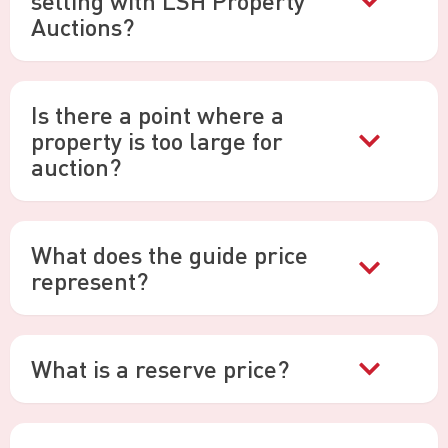
selling with LSH Property
Auctions?
Is there a point where a
property is too large for
auction?
What does the guide price
represent?
What is a reserve price?