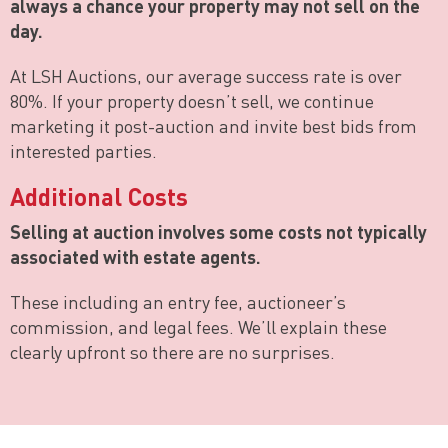
always a chance your property may not sell on the
day.
At LSH Auctions, our average success rate is over
80%. If your property doesn’t sell, we continue
marketing it post-auction and invite best bids from
interested parties.
Additional Costs
Selling at auction involves some costs not typically
associated with estate agents.
These including an entry fee, auctioneer’s
commission, and legal fees. We’ll explain these
clearly upfront so there are no surprises.