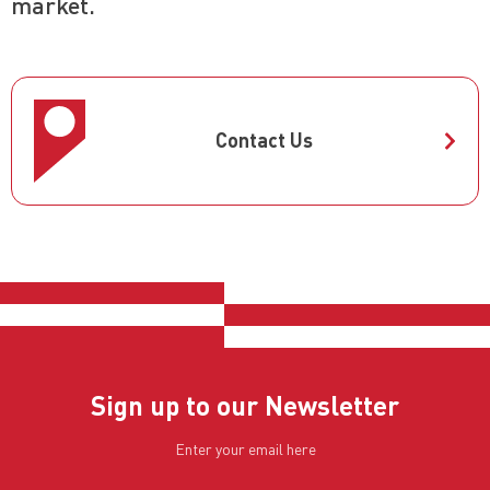
market.
Contact Us
Sign up to our Newsletter