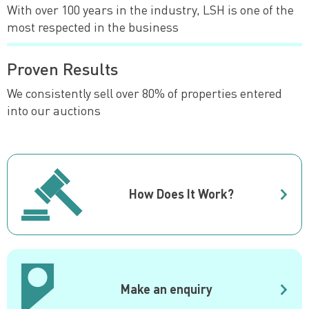
With over 100 years in the industry, LSH is one of the
most respected in the business
Proven Results
We consistently sell over 80% of properties entered
into our auctions
How Does It Work?
Make an enquiry