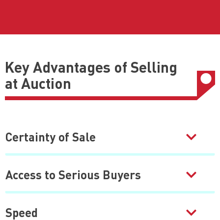
Key Advantages of Selling
at Auction
Certainty of Sale
Access to Serious Buyers
Speed