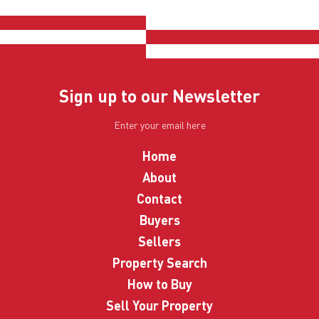
Sign up to our Newsletter
Home
About
Contact
Buyers
Sellers
Property Search
How to Buy
Sell Your Property