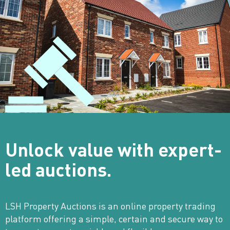
Unlock value with
expert-
led auctions.
LSH Property Auctions is an online property trading
platform offering a simple, certain and secure way to