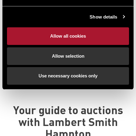
development known as 'City House' and comprises
3,600 sq ft of
...
Show details
Guide Price*:
£550,000 plus
Auction Date:
9th September 2026
Allow all cookies
Start Time:
End Time:
Allow selection
13:00
14:00
Use necessary cookies only
View all available properties
Your guide to auctions
with
Lambert Smith
Hampton