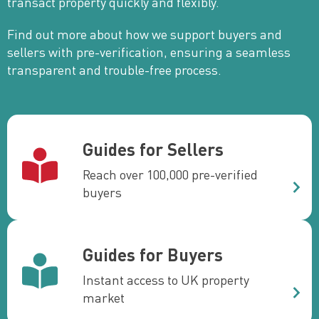
transact property quickly and flexibly.
Find out more about how we support buyers and
sellers with pre-verification, ensuring a seamless
transparent and trouble-free process.
Guides for Sellers
Reach over 100,000 pre-verified
buyers
Guides for Buyers
Instant access to UK property
market