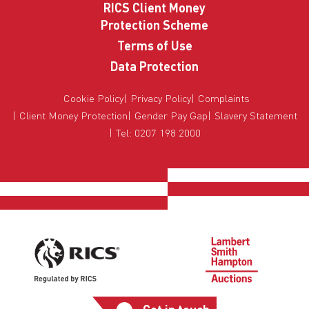
RICS Client Money
Protection Scheme
Terms of Use
Data Protection
Cookie Policy
Privacy Policy
Complaints
Client Money Protection
Gender Pay Gap
Slavery Statement
Tel: 0207 198 2000