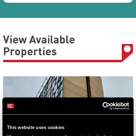
View Available
Properties
This website uses cookies