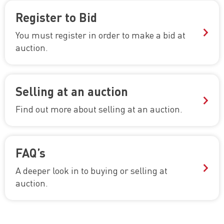
Register to Bid
You must register in order to make a bid at
auction.
Selling at an auction
Find out more about selling at an auction.
FAQ’s
A deeper look in to buying or selling at
auction.