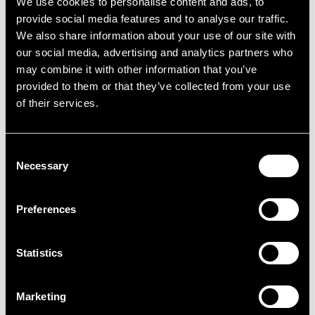
We use cookies to personalise content and ads, to
provide social media features and to analyse our traffic.
We also share information about your use of our site with
our social media, advertising and analytics partners who
may combine it with other information that you’ve
provided to them or that they’ve collected from your use
of their services.
Consent
Necessary
Selection
Preferences
Croydon
Statistics
Unit 1 City House, 420 London Road, Croydon,
Croydon, CR0 2NS
Marketing
The property comprises Unit 1 within the