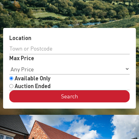
Location
Max Price
Available Only
Auction Ended
Search