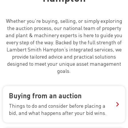
Whether you’re buying, selling, or simply exploring
the auction process, our national team of property
and plant & machinery experts is here to guide you
every step of the way. Backed by the full strength of
Lambert Smith Hampton’s integrated services, we
provide tailored advice and practical solutions
designed to meet your unique asset management
goals.
Buying from an auction
Things to do and consider before placing a
bid,
and what happens after your bid wins.