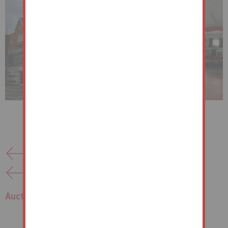
Back to list of properties
Previous Lot
Next Lot
Auctions
/
Port Talbot