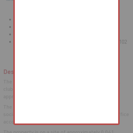
Vacant Former Social Club
Freehold
Approximately 1,018.09 Sq M (10,959 Sq Ft)
Site Area of Approximately 0.041 Hectares (0.102
Acres)
Description
The property comprises a brick built former social
club of arranged across three floors, totalling
approximately 1,018.09 sq m (10,959 sq ft).
The ground floor and first floor was utilised as the
social club accommodation, with residential and office
accommodation on the second and third floors.
The property is on a site of approximately 0.041