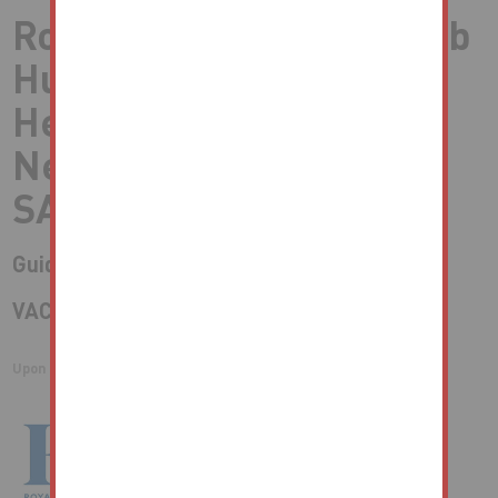
Royal British Legion Club
Huddersfield Buildings,
Heol Talbot, Port Talbot,
Neath Port Talbot,
SA13 1HW
Guide Price* : £125,000 plus
VACANT FORMER SOCIAL CLUB
Upon Instructions of