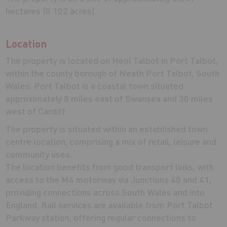
hectares (0.102 acres).
Location
The property is located on Heol Talbot in Port Talbot,
within the county borough of Neath Port Talbot, South
Wales. Port Talbot is a coastal town situated
approximately 8 miles east of Swansea and 30 miles
west of Cardiff.
The property is situated within an established town
centre location, comprising a mix of retail, leisure and
community uses.
The location benefits from good transport links, with
access to the M4 motorway via Junctions 40 and 41,
providing connections across South Wales and into
England. Rail services are available from Port Talbot
Parkway station, offering regular connections to