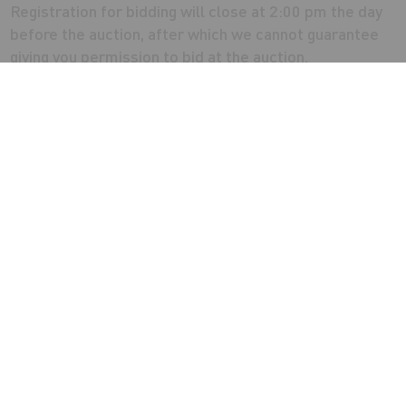
Registration for bidding will close at 2:00 pm the day
before the auction, after which we cannot guarantee
giving you permission to bid at the auction.
VAT
The property is not elected for VAT
Energy Performance Certificate
Former Social Club - C:53
Residential Flat - D:55
Note
The property requires full refurbishment throughout.