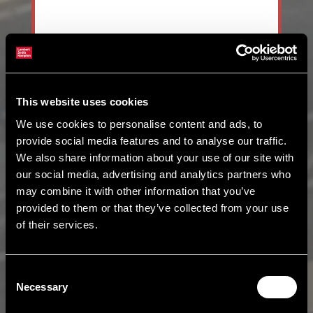
This website uses cookies
We use cookies to personalise content and ads, to
provide social media features and to analyse our traffic.
We also share information about your use of our site with
our social media, advertising and analytics partners who
may combine it with other information that you’ve
provided to them or that they’ve collected from your use
of their services.
Consent
Necessary
Selection