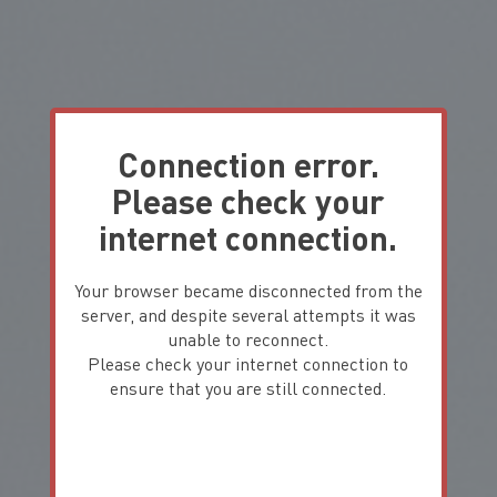
Connection error.
Please check your
internet connection.
Your browser became disconnected from the
server, and despite several attempts it was
unable to reconnect.
Please check your internet connection to
ensure that you are still connected.