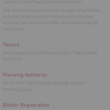
Swansea, Cardiff and London Paddington.
The surrounding area provides a range of amenities,
including retail provision within the town centre,
together with leisure facilities and nearby coastal
attractions.
Tenure
The property is held Freehold under Title Number
WA79703.
Planning Authority
Neath Port Talbot County Borough Council -
www.npt.gov.uk
Bidder Registration