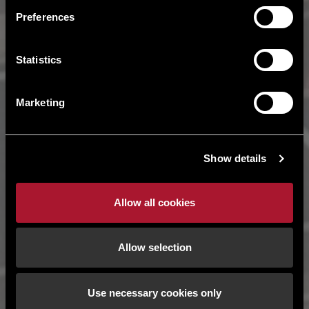
Preferences
Statistics
Marketing
Show details
Allow all cookies
Allow selection
Use necessary cookies only