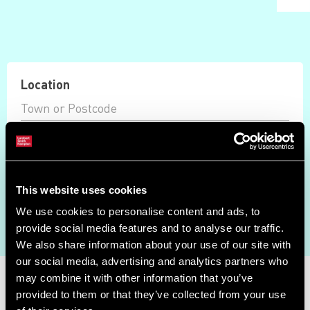
Location
Max Price
Available Only
This website uses cookies
Auction Ended
We use cookies to personalise content and ads, to
Search
provide social media features and to analyse our traffic.
We also share information about your use of our site with
our social media, advertising and analytics partners who
Property Search
may combine it with other information that you’ve
provided to them or that they’ve collected from your use
Showing results 0 - 0 of 0