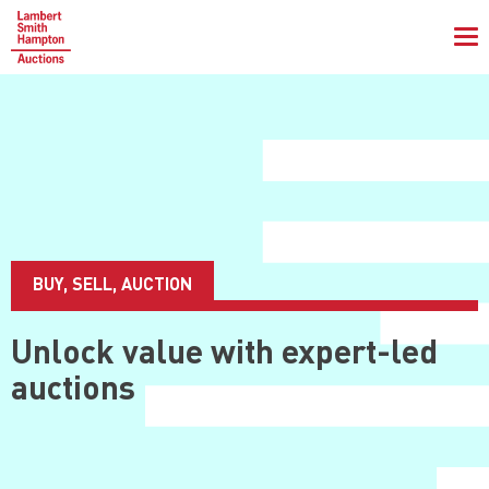
To
na
BUY, SELL, AUCTION
Unlock value with
expert-led
auctions