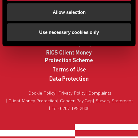
Buyers
Allow selection
Sellers
Property Search
Use necessary cookies only
How to Buy
Sell Your Property
RICS Client Money
Protection Scheme
Terms of Use
Data Protection
Cookie Policy
Privacy Policy
Complaints
Client Money Protection
Gender Pay Gap
Slavery Statement
Tel: 0207 198 2000