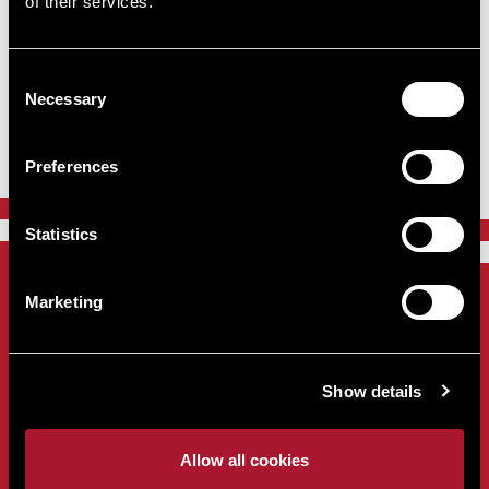
of their services.
Consent
Include closed lots
Necessary
Selection
Sorry, no results were found.
Preferences
Statistics
Marketing
Sign up to our Newsletter
Show details
Home
About
Allow all cookies
Contact