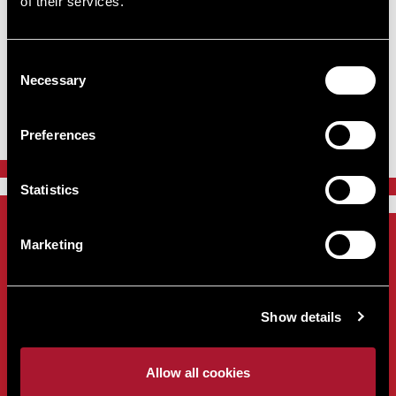
of their services.
Consent
Include closed lots
Necessary
Selection
Sorry, no results were found.
Preferences
Statistics
Marketing
Sign up to our Newsletter
Show details
Home
About
Allow all cookies
Contact