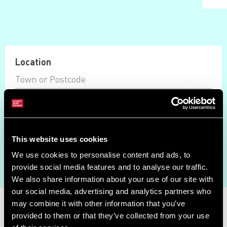
Location
Max Price
Available Only
This website uses cookies
Auction Ended
We use cookies to personalise content and ads, to
Search
provide social media features and to analyse our traffic.
We also share information about your use of our site with
our social media, advertising and analytics partners who
Property Search
may combine it with other information that you’ve
provided to them or that they’ve collected from your use
Showing results 0 - 0 of 0