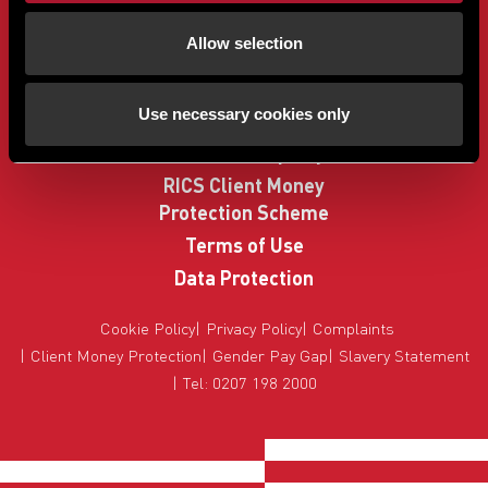
Buyers
Allow selection
Sellers
Property Search
Use necessary cookies only
How to Buy
Sell Your Property
RICS Client Money
Protection Scheme
Terms of Use
Data Protection
Cookie Policy
Privacy Policy
Complaints
Client Money Protection
Gender Pay Gap
Slavery Statement
Tel: 0207 198 2000