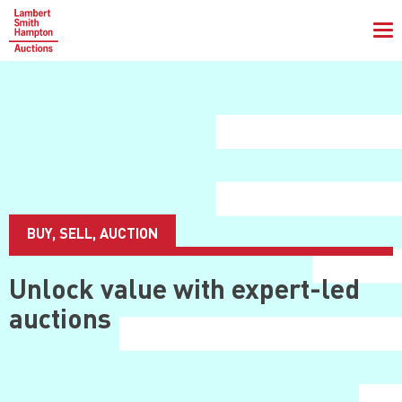
To
na
BUY, SELL, AUCTION
Unlock value with
expert-led
auctions